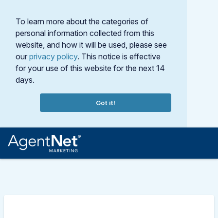
To learn more about the categories of
personal information collected from this
website, and how it will be used, please see
our
privacy policy
. This notice is effective
for your use of this website for the next 14
days.
Got it!