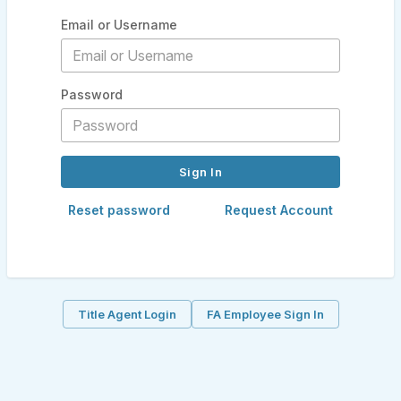
Email or Username
Password
Reset password
Request Account
Title Agent Login
FA Employee Sign In