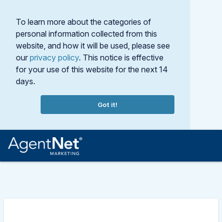
To learn more about the categories of
personal information collected from this
website, and how it will be used, please see
our
privacy policy
. This notice is effective
for your use of this website for the next 14
days.
Got it!