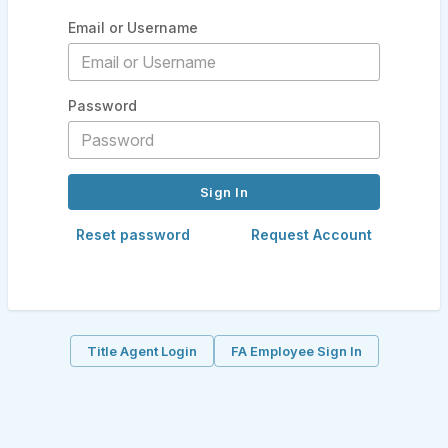
Email or Username
Password
Reset password
Request Account
Title Agent Login
FA Employee Sign In