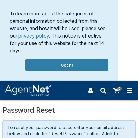
To learn more about the categories of
personal information collected from this
website, and how it will be used, please see
our
privacy policy
. This notice is effective
for your use of this website for the next 14
days.
Got it!
0
Password Reset
To reset your password, please enter your email address
below and click the "Reset Password" button. A link to