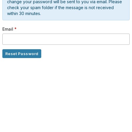
change your password will be sent to you via email. Please
check your spam folder if the message is not received
within 30 minutes.
Email
*