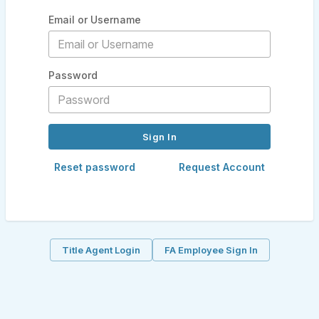
Email or Username
Password
Reset password
Request Account
Title Agent Login
FA Employee Sign In