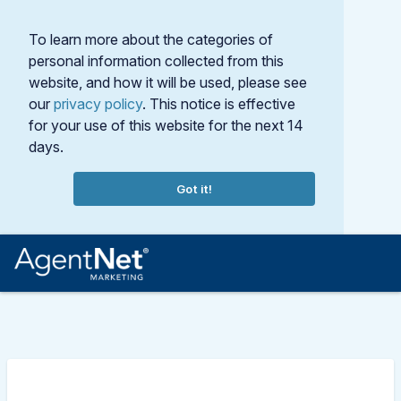
To learn more about the categories of
personal information collected from this
website, and how it will be used, please see
our
privacy policy
. This notice is effective
for your use of this website for the next 14
days.
Got it!